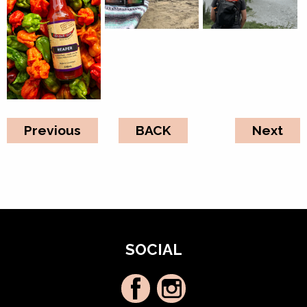
Previous
BACK
Next
SOCIAL