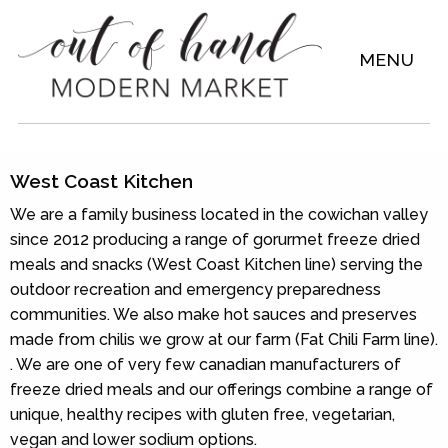
MENU
West Coast Kitchen
We are a family business located in the cowichan valley
since 2012 producing a range of gorurmet freeze dried
meals and snacks (West Coast Kitchen line) serving the
outdoor recreation and emergency preparedness
communities. We also make hot sauces and preserves
made from chilis we grow at our farm (Fat Chili Farm line).
. We are one of very few canadian manufacturers of
freeze dried meals and our offerings combine a range of
unique, healthy recipes with gluten free, vegetarian,
vegan and lower sodium options.