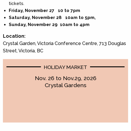
tickets.
Friday, November 27 10 to 7pm
Saturday, November 28 10am to 5pm,
Sunday, November 29 10am to 4pm
Location:
Crystal Garden, Victoria Conference Centre, 713 Douglas
Street, Victoria, BC
HOLIDAY MARKET
Nov. 26 to Nov.29, 2026
Crystal Gardens