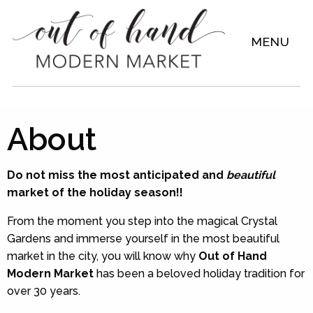
MENU
About
Do not miss the most anticipated and
beautiful
market of the holiday season!!
From the moment you step into the magical Crystal
Gardens and immerse yourself in the most beautiful
market in the city, you will know why
Out of Hand
Modern Market
has been a beloved holiday tradition for
over 30 years.