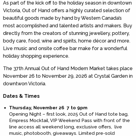
As part of the kick off to the holiday season in downtown
Victoria, Out of Hand offers a highly curated selection of
beautiful goods made by hand by Western Canada’s
most accomplished and talented artists and makers. Buy
directly from the creators of stunning jewellery, pottery,
body care, food, wine and spirits, home décor and more.
Live music and onsite coffee bar make for a wonderful
holiday shopping experience.
The 37th Annual Out of Hand Modern Market takes place
November 26 to November 29, 2026 at Crystal Garden in
downtwon Victoria.
Dates & Times
Thursday, November 26 7 to 9pm
Opening Night – first look, 2025 Out of Hand tote bag,
Empress Mocktail, VIP Weekend Pass with front of the
line access all weekend long, exclusive offers, live
music, photobooth, giveaways. Limited pre-sold