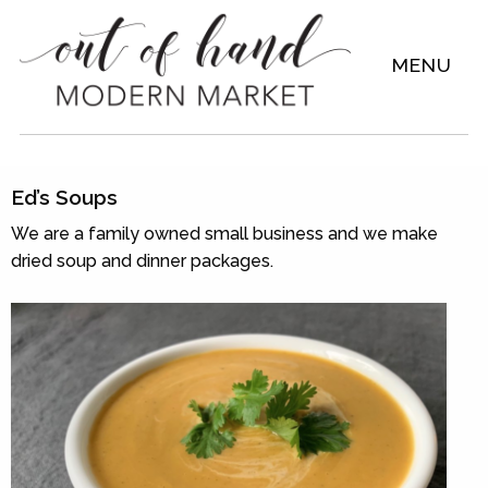
MENU
Ed’s Soups
We are a family owned small business and we make
dried soup and dinner packages.