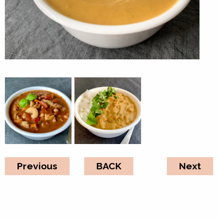
Previous
BACK
Next