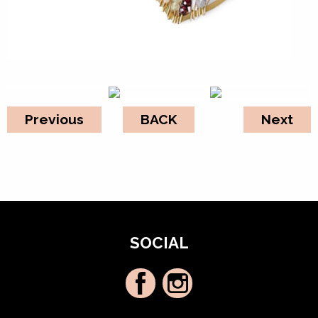
Previous
BACK
Next
SOCIAL