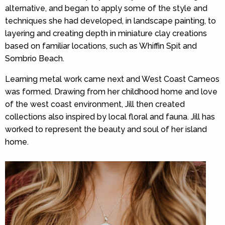
alternative, and began to apply some of the style and
techniques she had developed, in landscape painting, to
layering and creating depth in miniature clay creations
based on familiar locations, such as Whiffin Spit and
Sombrio Beach.
Learning metal work came next and West Coast Cameos
was formed. Drawing from her childhood home and love
of the west coast environment, Jill then created
collections also inspired by local floral and fauna. Jill has
worked to represent the beauty and soul of her island
home.