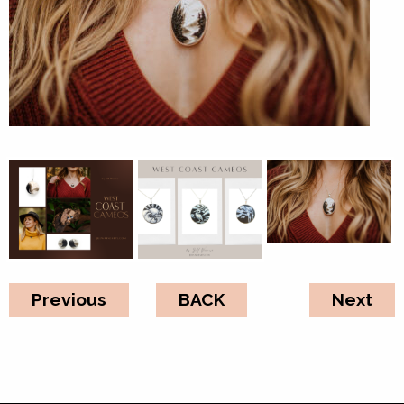
Previous
BACK
Next