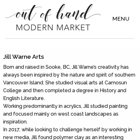
MENU
Jill Warne Arts
Born and raised in Sooke, BC, Jill Warne’s creativity has
always been inspired by the nature and spirit of southern
Vancouver Island. She studied visual arts at Camosun
College and then completed a degree in History and
English Literature.
Working predominantly in acrylics, Jill studied painting
and focused mainly on west coast landscapes as
inspiration.
In 2017, while looking to challenge herself by working in
new media, Jill found polymer clay as an interesting