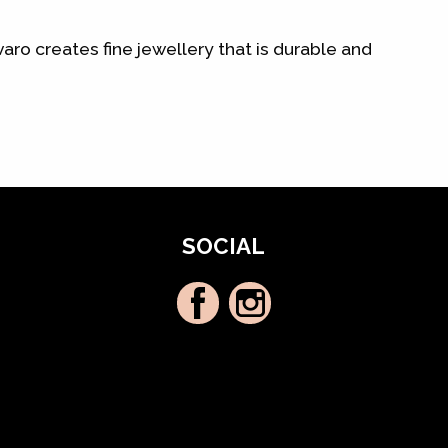
aro creates fine jewellery that is durable and
SOCIAL