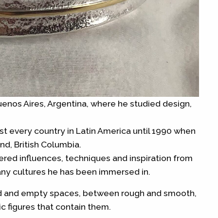
nos Aires, Argentina, where he studied design,
st every country in Latin America until 1990 when
nd, British Columbia.
hered influences, techniques and inspiration from
ny cultures he has been immersed in.
id and empty spaces, between rough and smooth,
 figures that contain them.