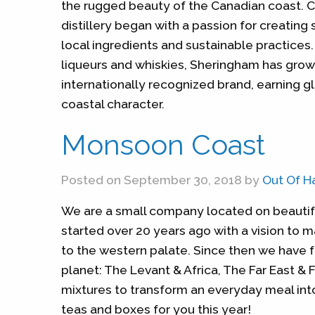
the rugged beauty of the Canadian coast. 
distillery began with a passion for creating 
local ingredients and sustainable practices.
liqueurs and whiskies, Sheringham has grow
internationally recognized brand, earning gl
coastal character.
Monsoon Coast
Posted on September 30, 2018 by
Out Of H
We are a small company located on beautiful
started over 20 years ago with a vision to m
to the western palate. Since then we have f
planet: The Levant & Africa, The Far East & F
mixtures to transform an everyday meal int
teas and boxes for you this year!