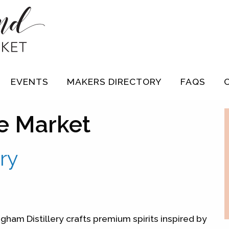
EVENTS
MAKERS DIRECTORY
FAQS
e Market
ry
gham Distillery crafts premium spirits inspired by