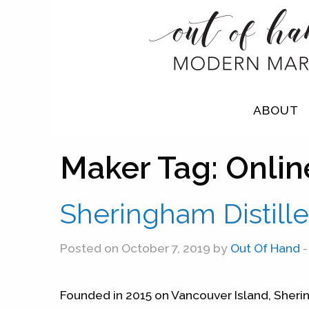
ABOUT
Maker Tag:
Onlin
Sheringham Distille
Posted on October 7, 2019 by
Out Of Hand
-
Founded in 2015 on Vancouver Island, Sherin