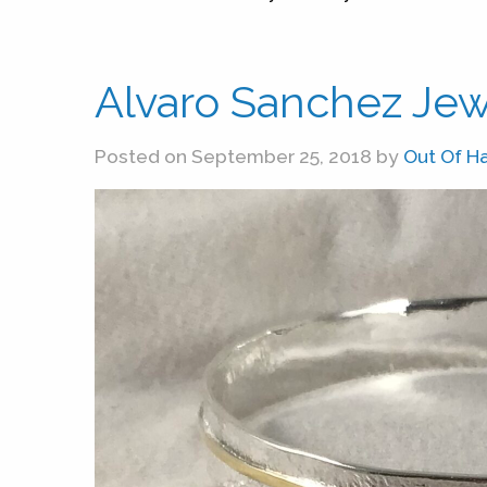
Alvaro Sanchez Jew
Posted on September 25, 2018 by
Out Of H