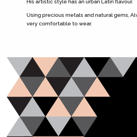
His artistic style has an urban Latin flavour.
Using precious metals and natural gems, Alv
very comfortable to wear.