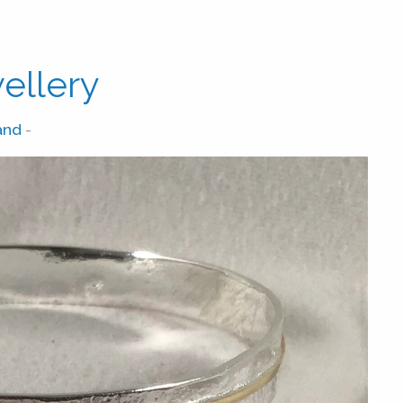
ellery
and
-