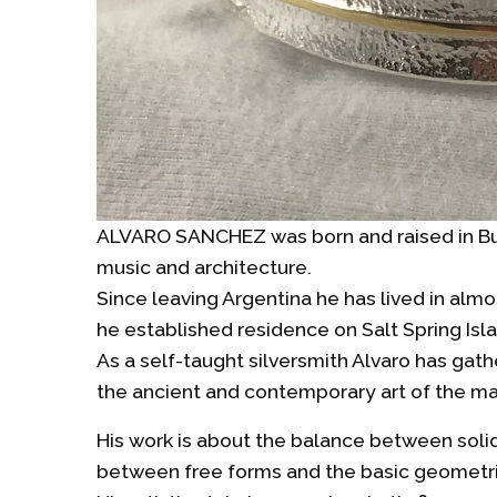
ALVARO SANCHEZ was born and raised in Bue
music and architecture.
Since leaving Argentina he has lived in almo
he established residence on Salt Spring Isla
As a self-taught silversmith Alvaro has gat
the ancient and contemporary art of the ma
His work is about the balance between sol
between free forms and the basic geometric