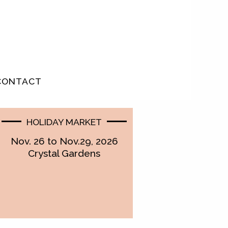
CONTACT
HOLIDAY MARKET
Nov. 26 to Nov.29, 2026
Crystal Gardens