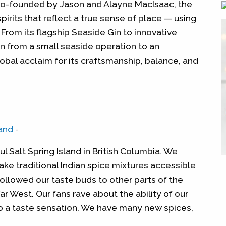
Co-founded by Jason and Alayne MacIsaac, the
spirits that reflect a true sense of place — using
 From its flagship Seaside Gin to innovative
n from a small seaside operation to an
obal acclaim for its craftsmanship, balance, and
and
-
 Salt Spring Island in British Columbia. We
ake traditional Indian spice mixtures accessible
ollowed our taste buds to other parts of the
ar West. Our fans rave about the ability of our
o a taste sensation. We have many new spices,