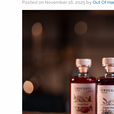
Posted on November 16, 2025 by
Out Of Ha