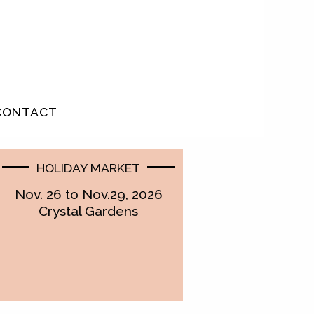
CONTACT
HOLIDAY MARKET
Nov. 26 to Nov.29, 2026
Crystal Gardens