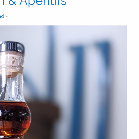
 & Aperitifs
nd
-