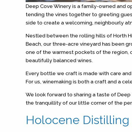
Deep Cove Winery is a family-owned and op
tending the vines together to greeting guest
side to create a welcoming, neighbourly a
Nestled between the rolling hills of Horth H
Beach, our three-acre vineyard has been gro
one of the warmest pockets of the region, o
beautifully balanced wines.
Every bottle we craft is made with care and 
For us, winemaking is both a craft and a cel
We look forward to sharing a taste of Dee
the tranquillity of our little corner of the pe
Holocene Distilling