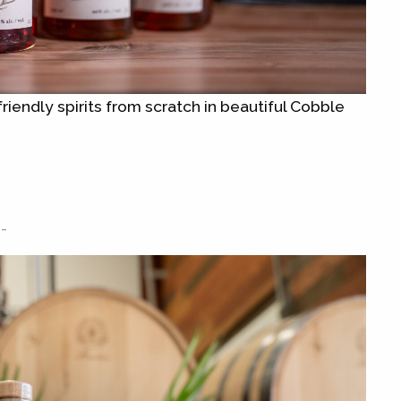
riendly spirits from scratch in beautiful Cobble
-