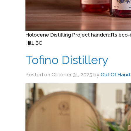
Holocene Distilling Project handcrafts eco-f
Hill, BC
Tofino Distillery
Posted on October 31, 2025 by
Out Of Hand