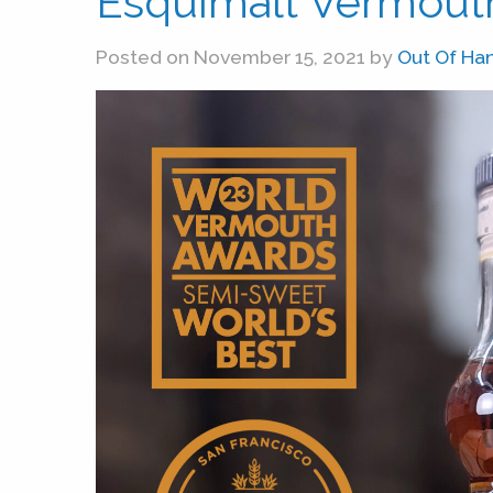
Esquimalt Vermouth
Posted on November 15, 2021 by
Out Of Ha