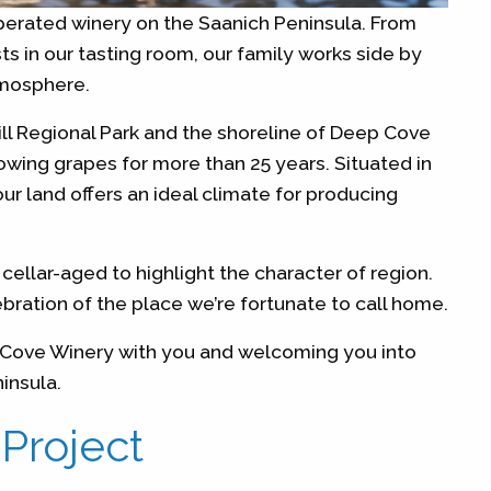
erated winery on the Saanich Peninsula. From
s in our tasting room, our family works side by
tmosphere.
ill Regional Park and the shoreline of Deep Cove
wing grapes for more than 25 years. Situated in
ur land offers an ideal climate for producing
cellar-aged to highlight the character of region.
ebration of the place we’re fortunate to call home.
p Cove Winery with you and welcoming you into
ninsula.
 Project