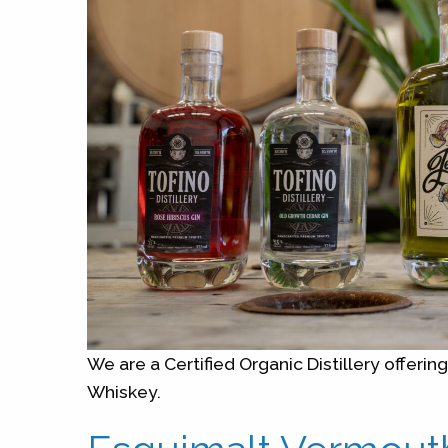
We are a Certified Organic Distillery offerin
Whiskey.