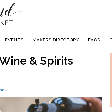
EVENTS
MAKERS DIRECTORY
FAQS
Wine & Spirits
and
-