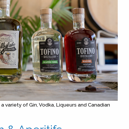
g a variety of Gin, Vodka, Liqueurs and Canadian