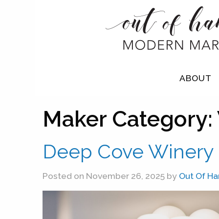
ABOUT
Maker Category:
Deep Cove Winery
Posted on November 26, 2025 by
Out Of H