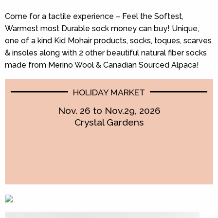
Come for a tactile experience – Feel the Softest,
Warmest most Durable sock money can buy! Unique,
one of a kind Kid Mohair products, socks, toques, scarves
& insoles along with 2 other beautiful natural fiber socks
made from Merino Wool & Canadian Sourced Alpaca!
HOLIDAY MARKET
Nov. 26 to Nov.29, 2026
Crystal Gardens