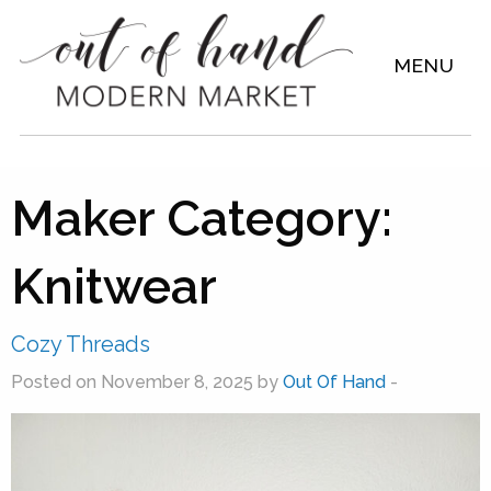
MENU
Maker Category:
Knitwear
Cozy Threads
Posted on November 8, 2025 by
Out Of Hand
-