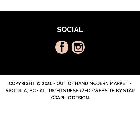
SOCIAL
COPYRIGHT © 2026 • OUT OF HAND MODERN MARKET •
VICTORIA, BC • ALL RIGHTS RESERVED • WEBSITE BY
STAR
GRAPHIC DESIGN