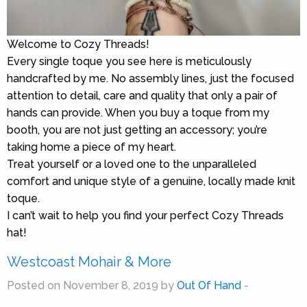
Welcome to Cozy Threads!
Every single toque you see here is meticulously
handcrafted by me. No assembly lines, just the focused
attention to detail, care and quality that only a pair of
hands can provide. When you buy a toque from my
booth, you are not just getting an accessory; you’re
taking home a piece of my heart.
Treat yourself or a loved one to the unparalleled
comfort and unique style of a genuine, locally made knit
toque.
I can’t wait to help you find your perfect Cozy Threads
hat!
Westcoast Mohair & More
Posted on November 8, 2019 by
Out Of Hand
-